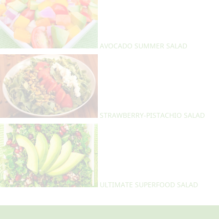
AVOCADO SUMMER SALAD
STRAWBERRY-PISTACHIO SALAD
ULTIMATE SUPERFOOD SALAD