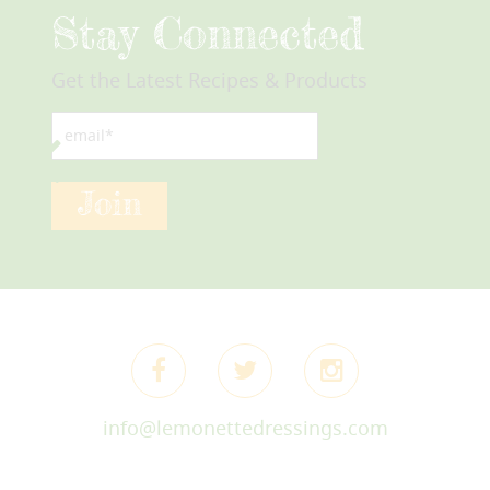
Stay Connected
Get the Latest Recipes & Products
email*
Join
info@lemonettedressings.com