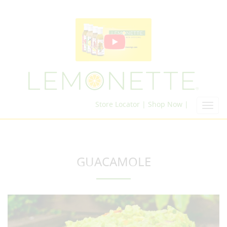
Store Locator |
Shop Now |
Toggl
navig
GUACAMOLE