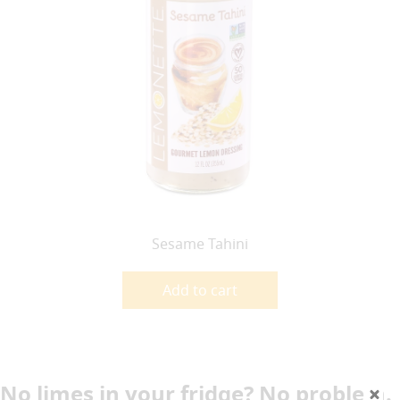
Sesame Tahini
Add to cart
No limes in your fridge? No problem.