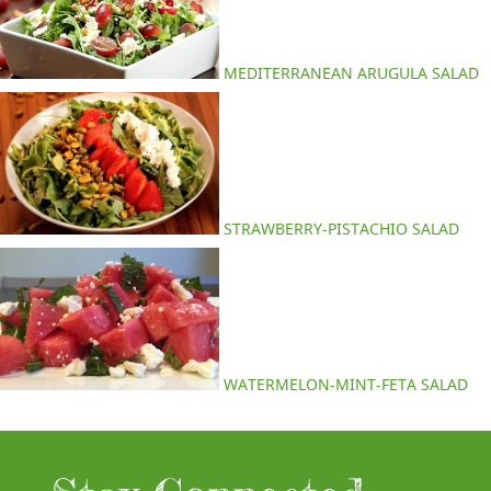
MEDITERRANEAN ARUGULA SALAD
STRAWBERRY-PISTACHIO SALAD
WATERMELON-MINT-FETA SALAD