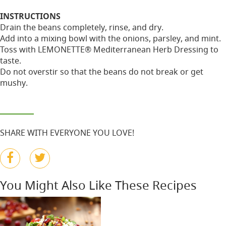
INSTRUCTIONS
Drain the beans completely, rinse, and dry.
Add into a mixing bowl with the onions, parsley, and mint.
Toss with LEMONETTE® Mediterranean Herb Dressing to
taste.
Do not overstir so that the beans do not break or get
mushy.
SHARE WITH EVERYONE YOU LOVE!
You Might Also Like These Recipes