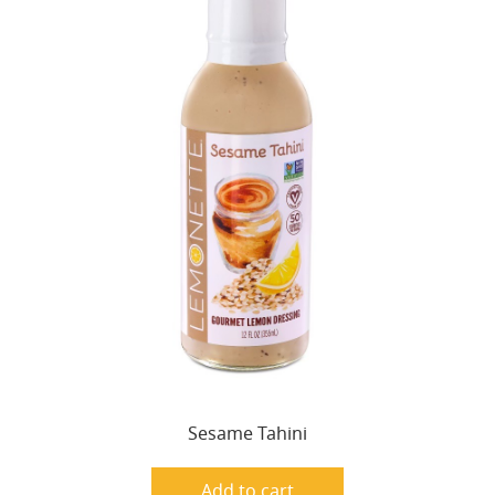
Sesame Tahini
Add to cart