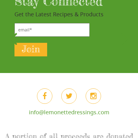
Stay Connected
Get the Latest Recipes & Products
email*
Join
info@lemonettedressings.com
A portion of all proceeds are donated