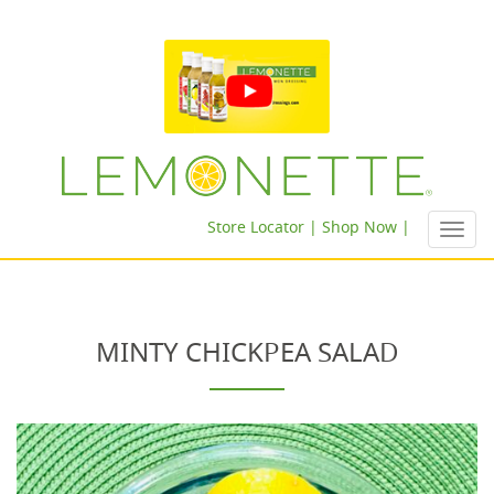
Store Locator |
Shop Now |
Toggl
navig
MINTY CHICKPEA SALAD