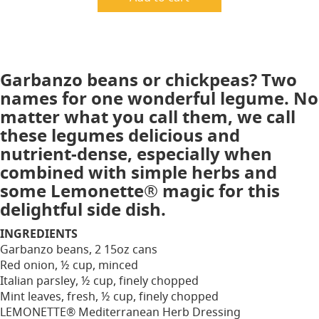
Garbanzo beans or chickpeas? Two
names for one wonderful legume. No
matter what you call them, we call
these legumes delicious and
nutrient-dense, especially when
combined with simple herbs and
some Lemonette® magic for this
delightful side dish.
INGREDIENTS
Garbanzo beans, 2 15oz cans
Red onion, ½ cup, minced
Italian parsley, ½ cup, finely chopped
Mint leaves, fresh, ½ cup, finely chopped
LEMONETTE® Mediterranean Herb Dressing