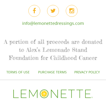
info@lemonettedressings.com
A portion of all proceeds are donated
to Alex’s Lemonade Stand
Foundation for Childhood Cancer
TERMS OF USE
PURCHASE TERMS
PRIVACY POLICY