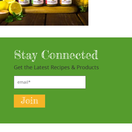
Stay Connected
Get the Latest Recipes & Products
email*
Join