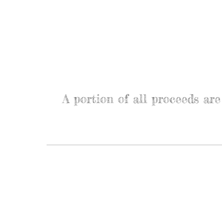
A portion of all proceeds a