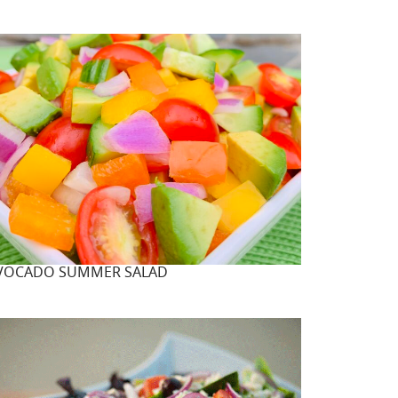
VOCADO SUMMER SALAD