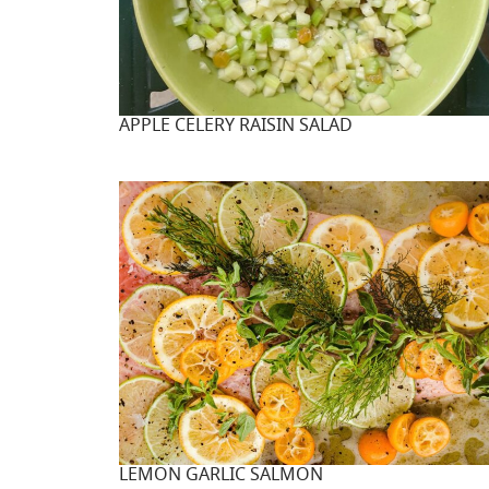
APPLE CELERY RAISIN SALAD
LEMON GARLIC SALMON