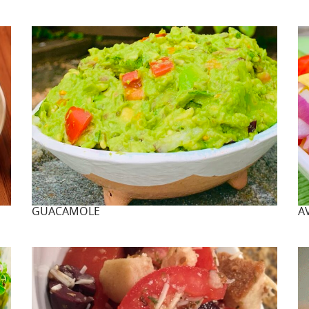
GUACAMOLE
A