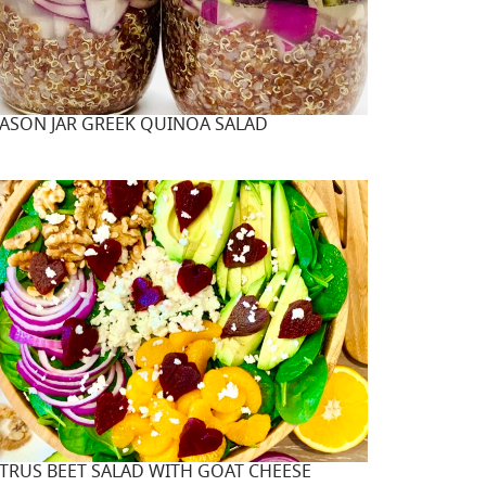
ASON JAR GREEK QUINOA SALAD
ITRUS BEET SALAD WITH GOAT CHEESE