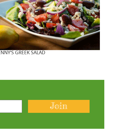
ENNY’S GREEK SALAD
Join