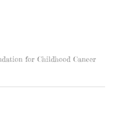
ndation for Childhood Cancer