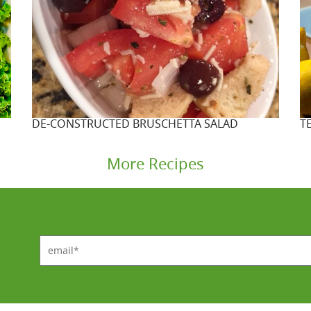
DE-CONSTRUCTED BRUSCHETTA SALAD
T
More Recipes
email*