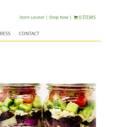
0 ITEMS
Store Locator |
Shop Now |
RESS
CONTACT