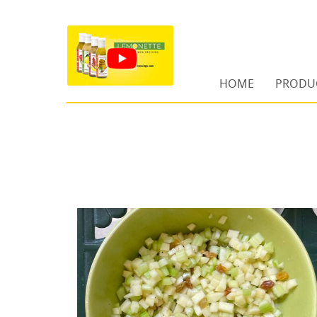
HOME
PRODU