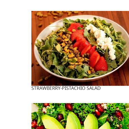
STRAWBERRY-PISTACHIO SALAD