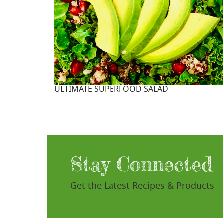
ULTIMATE SUPERFOOD SALAD
Stay Connected
Get the Latest Recipes & Products