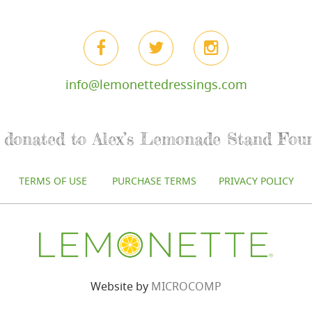
info@lemonettedressings.com
re donated to Alex’s Lemonade Stand Fou
TERMS OF USE
PURCHASE TERMS
PRIVACY POLICY
Website by
MICROCOMP