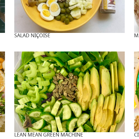
SALAD NIÇOISE
M
LEAN MEAN GREEN MACHINE
C