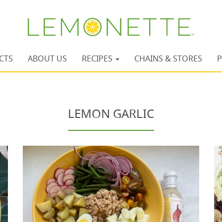
CTS
ABOUT US
RECIPES
CHAINS & STORES
P
LEMON GARLIC