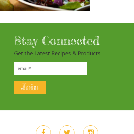
Stay Connected
Get the Latest Recipes & Products
email*
Join