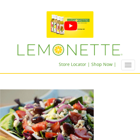
Store Locator |
Shop Now |
Toggl
navig