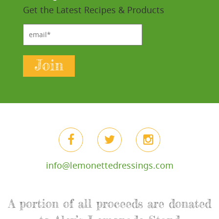
Get the Latest Recipes & Products
email*
Join
info@lemonettedressings.com
A portion of all proceeds are donated