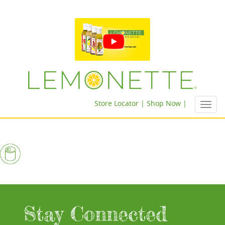
Store Locator |
Shop Now |
Toggl
navig
Stay Connected