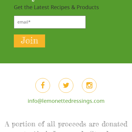
Get the Latest Recipes & Products
email*
Join
info@lemonettedressings.com
A portion of all proceeds are donated