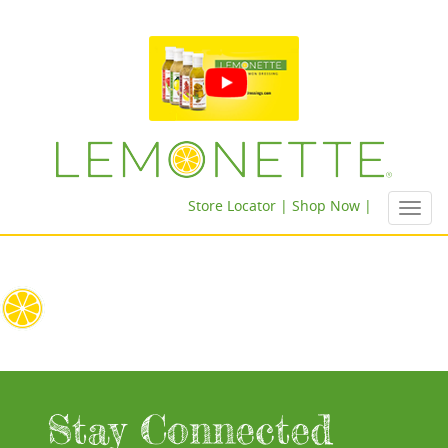
Store Locator |
Shop Now |
Toggl
navig
Stay Connected