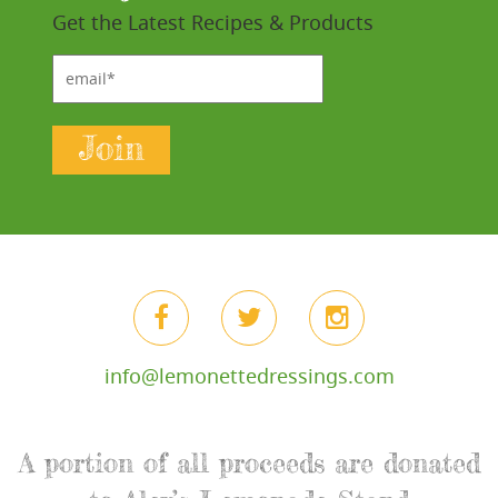
Get the Latest Recipes & Products
email*
Join
info@lemonettedressings.com
A portion of all proceeds are donated