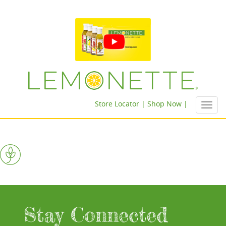
Store Locator |
Shop Now |
Toggl
navig
Stay Connected