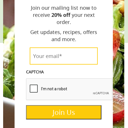
Join our mailing list now to
receive
20% off
your next
Join
order.
Get updates, recipes, offers
and more.
Your
email*
*
CAPTCHA
info@lemonettedressings.com
A portion of all proceeds are donated
Join Us
to Alex’s Lemonade Stand
Foundation for Childhood Cancer