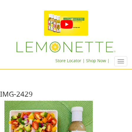
Store Locator |
Shop Now |
Toggl
navig
IMG-2429