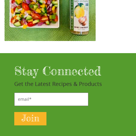
Stay Connected
Get the Latest Recipes & Products
email*
Join