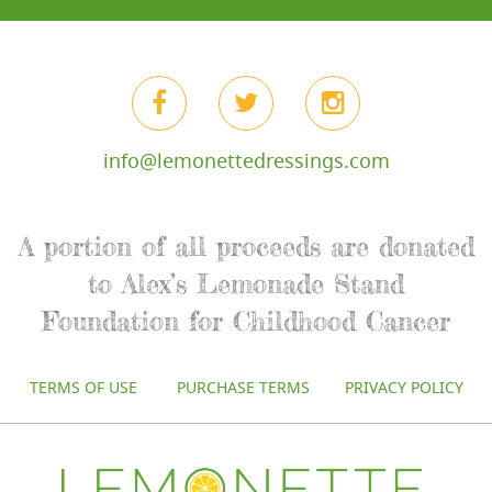
info@lemonettedressings.com
A portion of all proceeds are donated
to Alex’s Lemonade Stand
Foundation for Childhood Cancer
TERMS OF USE
PURCHASE TERMS
PRIVACY POLICY