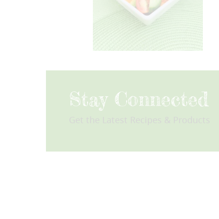
Stay Connected
Get the Latest Recipes & Products