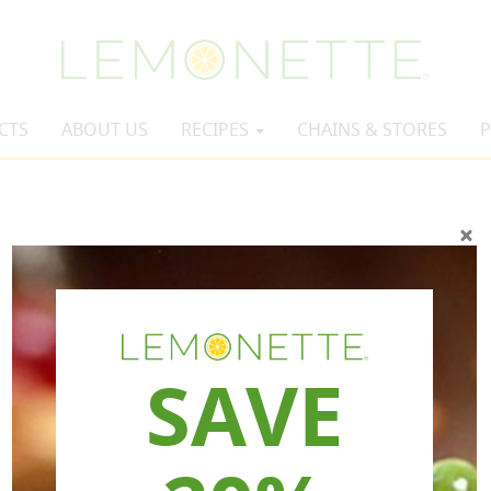
CTS
ABOUT US
RECIPES
CHAINS & STORES
P
SAVE