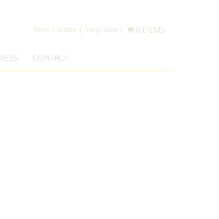
0 ITEMS
Store Locator |
Shop Now |
RESS
CONTACT