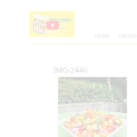
HOME
PRODU
IMG-2446