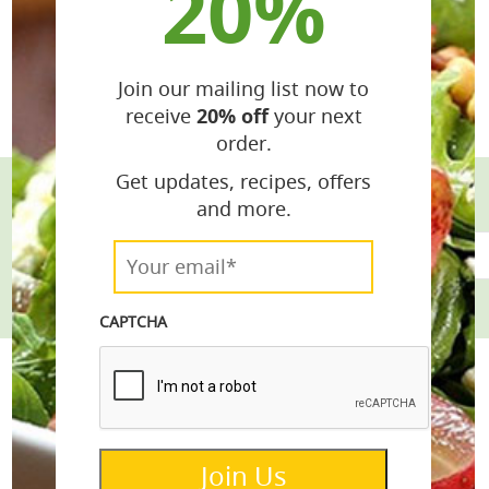
20%
Join our mailing list now to
receive
20% off
your next
order.
Get updates, recipes, offers
and more.
email*
Your
email*
*
CAPTCHA
Join Us
info@lemonettedressings.com