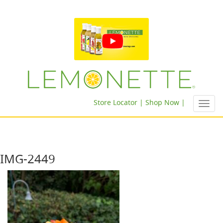
Store Locator |
Shop Now |
Toggl
navig
IMG-2449