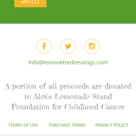
Join
info@lemonettedressings.com
A portion of all proceeds are donated
to Alex’s Lemonade Stand
Foundation for Childhood Cancer
TERMS OF USE
PURCHASE TERMS
PRIVACY POLICY