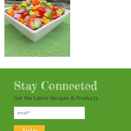
Stay Connected
Get the Latest Recipes & Products
email*