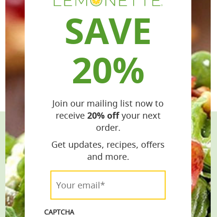
SAVE
20%
Join our mailing list now to
receive
20% off
your next
order.
Stay Connected
Get updates, recipes, offers
and more.
Get the Latest Recipes & Products
Your
email*
email*
*
CAPTCHA
Join