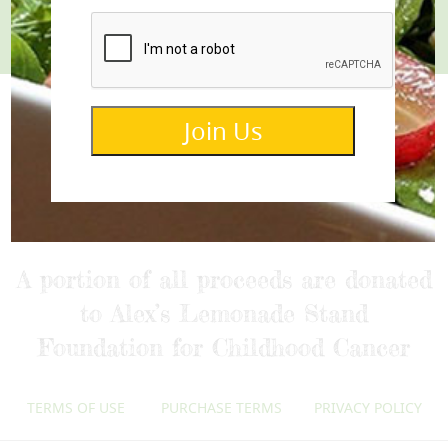
Join Us
info@lemonettedressings.com
A portion of all proceeds are donated
to Alex’s Lemonade Stand
Foundation for Childhood Cancer
TERMS OF USE
PURCHASE TERMS
PRIVACY POLICY