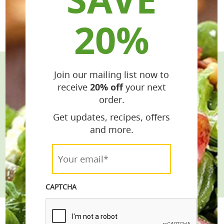
20%
Join our mailing list now to
Stay Connected
receive
20% off
your next
order.
Get the Latest Recipes & Products
Get updates, recipes, offers
email*
and more.
Your
Join
email*
*
CAPTCHA