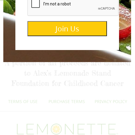
Join Us
info@lemonettedressings.com
A portion of all proceeds are donated
to Alex’s Lemonade Stand
Foundation for Childhood Cancer
TERMS OF USE
PURCHASE TERMS
PRIVACY POLICY