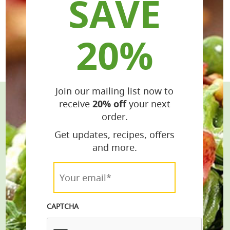
SAVE
20%
Join our mailing list now to
receive
20% off
your next
Stay Connected
order.
Get the Latest Recipes & Products
Get updates, recipes, offers
and more.
email*
Your
email*
*
Join
CAPTCHA