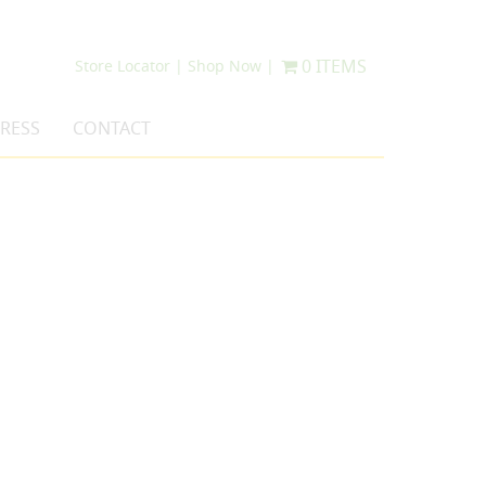
0 ITEMS
Store Locator |
Shop Now |
RESS
CONTACT