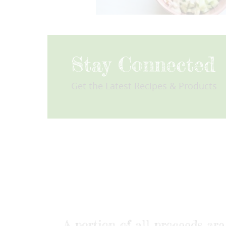
Stay Connected
Get the Latest Recipes & Products
A portion of all proceeds a