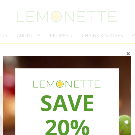
CTS
ABOUT US
RECIPES
CHAINS & STORES
P
SAVE
20%