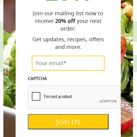
Join our mailing list now to
receive
20% off
your next
order.
Get updates, recipes, offers
email*
and more.
Your
email*
*
CAPTCHA
info@lemonettedressings.com
Join Us
re donated to Alex’s Lemonade Stand Fou