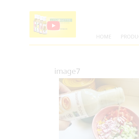
HOME
PRODU
image7