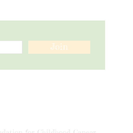
Join
ndation for Childhood Cancer