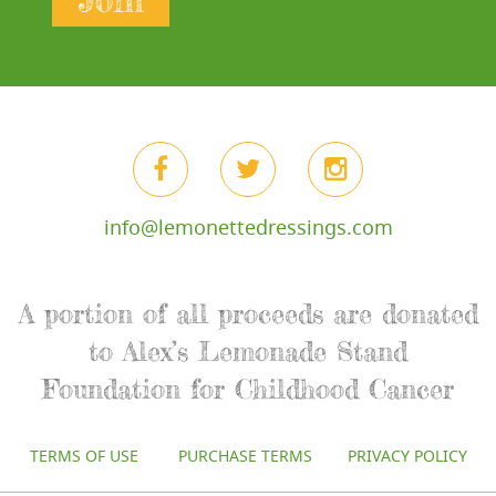
Join
info@lemonettedressings.com
A portion of all proceeds are donated
to Alex’s Lemonade Stand
Foundation for Childhood Cancer
TERMS OF USE
PURCHASE TERMS
PRIVACY POLICY