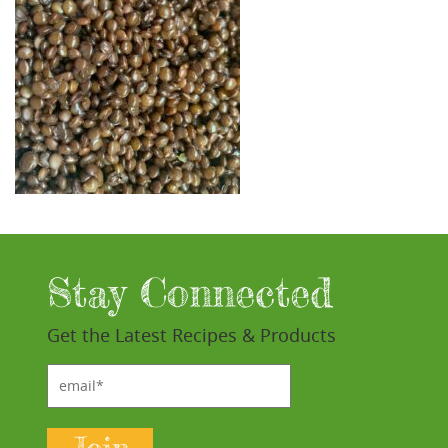
Stay Connected
Get the Latest Recipes & Products
email*