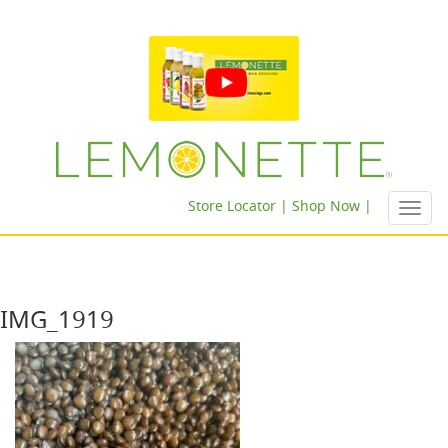
Store Locator |
Shop Now |
Toggl
navig
IMG_1919