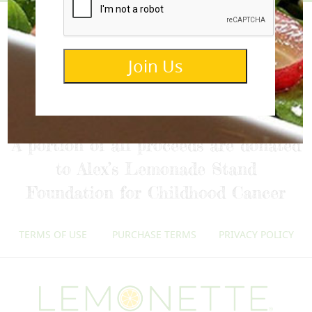
Join Us
info@lemonettedressings.com
A portion of all proceeds are donated
to Alex’s Lemonade Stand
Foundation for Childhood Cancer
TERMS OF USE
PURCHASE TERMS
PRIVACY POLICY