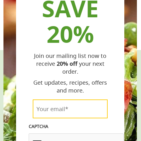
SAVE
20%
Join our mailing list now to
receive
20% off
your next
Stay Connected
order.
Get the Latest Recipes & Products
Get updates, recipes, offers
and more.
email*
Your
email*
*
Join
CAPTCHA