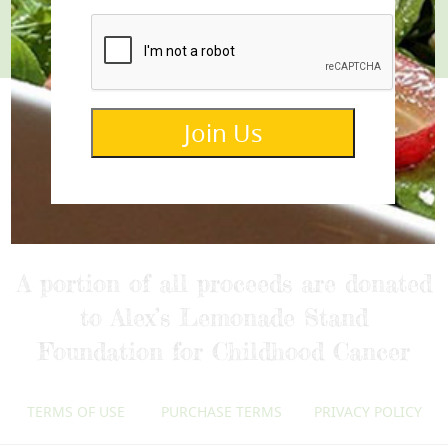
Join
Join Us
info@lemonettedressings.com
A portion of all proceeds are donated
to Alex’s Lemonade Stand
Foundation for Childhood Cancer
TERMS OF USE
PURCHASE TERMS
PRIVACY POLICY