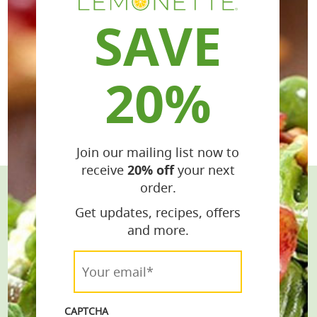
SAVE
20%
Join our mailing list now to
receive
20% off
your next
order.
Stay Connected
Get updates, recipes, offers
and more.
Get the Latest Recipes & Products
Your
email*
email*
*
CAPTCHA