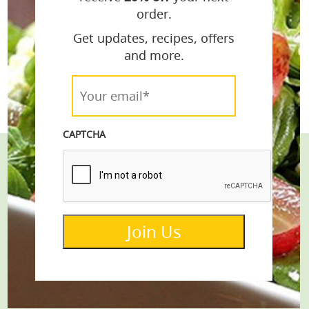
order.
Get updates, recipes, offers
and more.
Your
email*
*
CAPTCHA
Stay Connected
Get the Latest Recipes & Products
Join Us
email*
Join