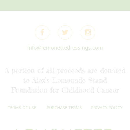
info@lemonettedressings.com
A portion of all proceeds are donated
to Alex’s Lemonade Stand
Foundation for Childhood Cancer
TERMS OF USE
PURCHASE TERMS
PRIVACY POLICY