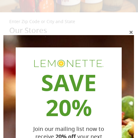
Enter Zip Code or City and State
Our Stores
SAVE
20%
Join our mailing list now to
receive
20% off
your next