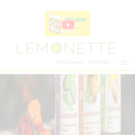
Store Locator |
Shop Now |
Toggl
navig