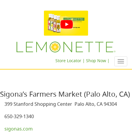
Store Locator |
Shop Now |
Toggl
navig
Sigona’s Farmers Market (Palo Alto, CA)
399 Stanford Shopping Center Palo Alto, CA 94304
650-329-1340
sigonas.com