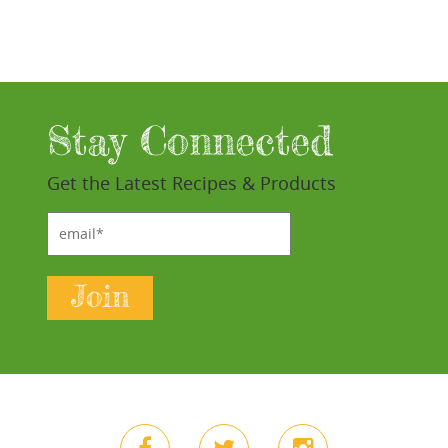
Stay Connected
Get the Latest Recipes & Products
email*
Join