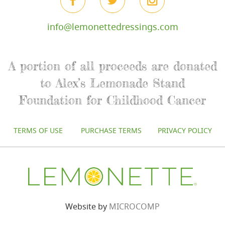
info@lemonettedressings.com
A portion of all proceeds are donated
to Alex’s Lemonade Stand
Foundation for Childhood Cancer
TERMS OF USE
PURCHASE TERMS
PRIVACY POLICY
Website by
MICROCOMP