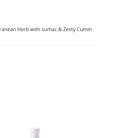
rranean Herb with sumac & Zesty Cumin