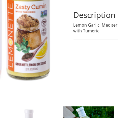
Description
Lemon Garlic, Medite
with Tumeric