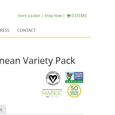
0 ITEMS
Store Locator |
Shop Now |
RESS
CONTACT
nean Variety Pack
ws