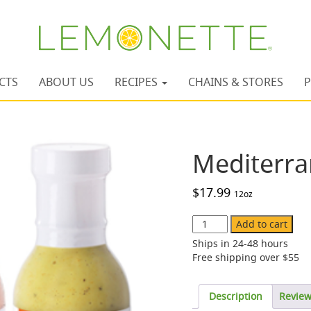
CTS
ABOUT US
RECIPES
CHAINS & STORES
P
Mediterra
$
17.99
12oz
Mediterranean
Add to cart
Variety
Ships in 24-48 hours
Pack
Free shipping over $55
quantity
Description
Revie