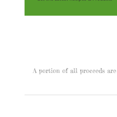
A portion of all proceeds a