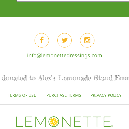
info@lemonettedressings.com
re donated to Alex’s Lemonade Stand Fou
TERMS OF USE
PURCHASE TERMS
PRIVACY POLICY