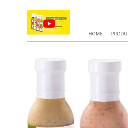
HOME
PRODU