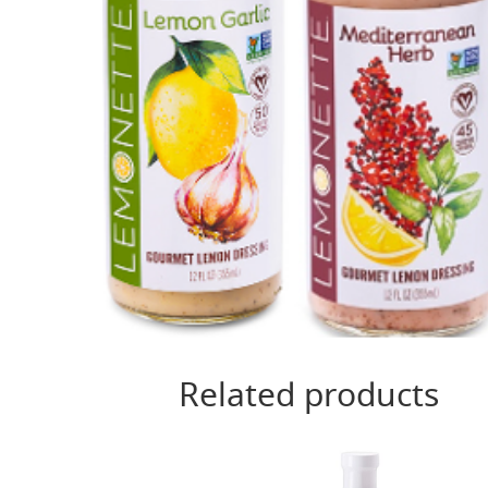
Related products