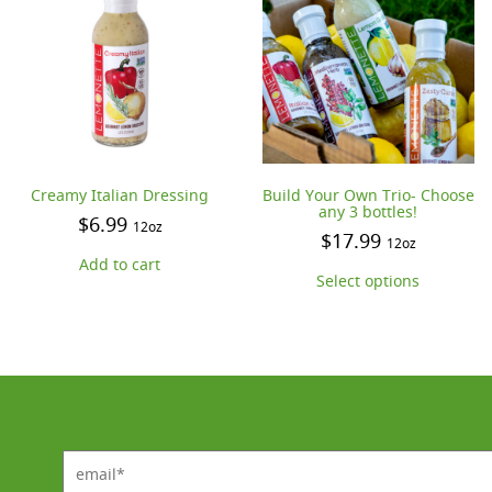
Creamy Italian Dressing
Build Your Own Trio- Choose
any 3 bottles!
$
6.99
12oz
$
17.99
12oz
Add to cart
Select options
email*