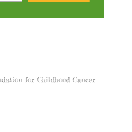
ndation for Childhood Cancer