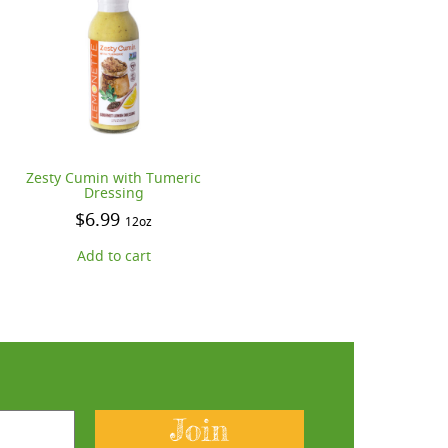
Zesty Cumin with Tumeric
Dressing
$
6.99
12oz
Add to cart
Join