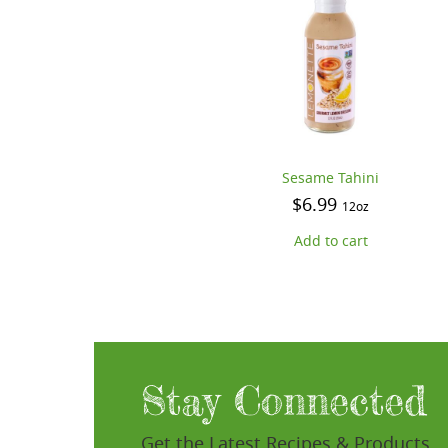
Sesame Tahini
$
6.99
12oz
Add to cart
Stay Connected
Get the Latest Recipes & Products