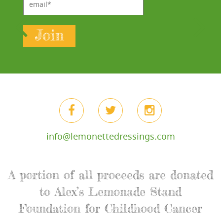
Join
info@lemonettedressings.com
A portion of all proceeds are donated
to Alex’s Lemonade Stand
Foundation for Childhood Cancer