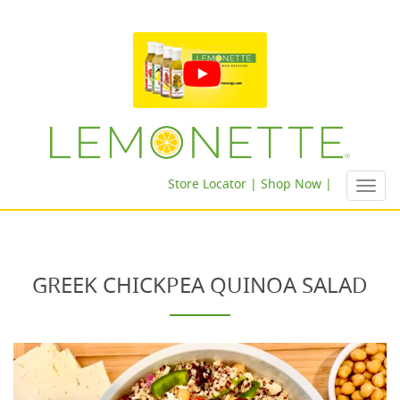
Store Locator |
Shop Now |
Toggl
navig
GREEK CHICKPEA QUINOA SALAD