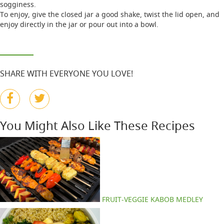
sogginess.
To enjoy, give the closed jar a good shake, twist the lid open, and
enjoy directly in the jar or pour out into a bowl.
SHARE WITH EVERYONE YOU LOVE!
You Might Also Like These Recipes
FRUIT-VEGGIE KABOB MEDLEY