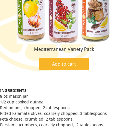
Mediterranean Variety Pack
Add to cart
INGREDIENTS
8 oz mason jar
1/2 cup cooked quinoa
Red onions, chopped, 2 tablespoons
Pitted kalamata olives, coarsely chopped, 3 tablespoons
Feta cheese, crumbled, 2 tablespoons
Persian cucumbers, coarsely chopped, 2 tablespoons