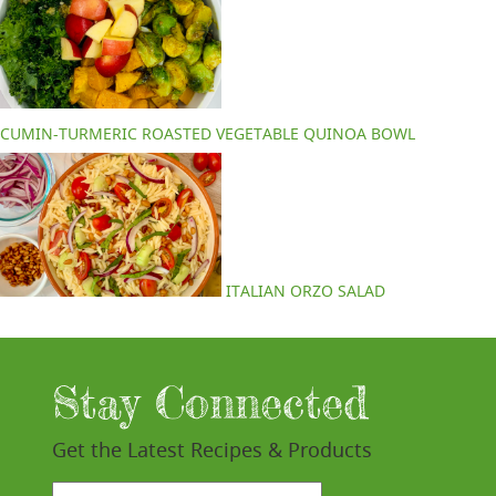
CUMIN-TURMERIC ROASTED VEGETABLE QUINOA BOWL
ITALIAN ORZO SALAD
Stay Connected
Get the Latest Recipes & Products
email*