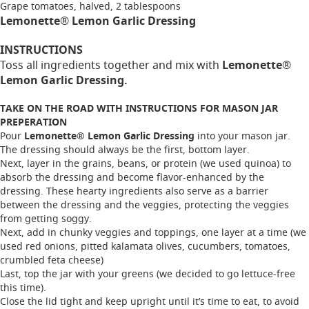
Grape tomatoes, halved, 2 tablespoons
Lemonette® Lemon Garlic Dressing
INSTRUCTIONS
Toss all ingredients together and mix with
Lemonette®
Lemon Garlic Dressing.
TAKE ON THE ROAD WITH INSTRUCTIONS FOR MASON JAR
PREPERATION
Pour
Lemonette® Lemon Garlic Dressing
into your mason jar.
The dressing should always be the first, bottom layer.
Next, layer in the grains, beans, or protein (we used quinoa) to
absorb the dressing and become flavor-enhanced by the
dressing. These hearty ingredients also serve as a barrier
between the dressing and the veggies, protecting the veggies
from getting soggy.
Next, add in chunky veggies and toppings, one layer at a time (we
used red onions, pitted kalamata olives, cucumbers, tomatoes,
crumbled feta cheese)
Last, top the jar with your greens (we decided to go lettuce-free
this time).
Close the lid tight and keep upright until it’s time to eat, to avoid